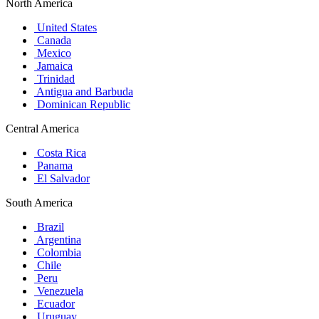
North America
United States
Canada
Mexico
Jamaica
Trinidad
Antigua and Barbuda
Dominican Republic
Central America
Costa Rica
Panama
El Salvador
South America
Brazil
Argentina
Colombia
Chile
Peru
Venezuela
Ecuador
Uruguay