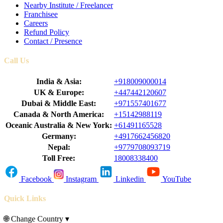
Nearby Institute / Freelancer
Franchisee
Careers
Refund Policy
Contact / Presence
Call Us
India & Asia:
+918009000014
UK & Europe:
+447442120607
Dubai & Middle East:
+971557401677
Canada & North America:
+15142988119
Oceanic Australia & New York:
+61491165528
Germany:
+4917662456820
Nepal:
+9779708093719
Toll Free:
18008338400
Facebook
Instagram
Linkedin
YouTube
Quick Links
🌐
Change Country
▾