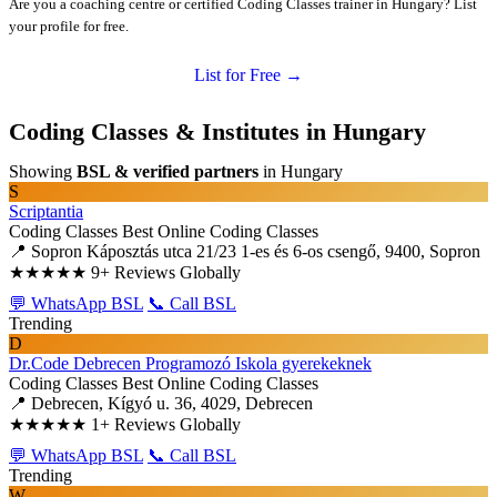
Are you a coaching centre or certified Coding Classes trainer in Hungary? List
your profile for free.
List for Free →
Coding Classes & Institutes in Hungary
Showing
BSL & verified partners
in Hungary
S
Scriptantia
Coding Classes
Best Online Coding Classes
📍 Sopron Káposztás utca 21/23 1-es és 6-os csengő, 9400, Sopron
★★★★★
9+ Reviews Globally
💬 WhatsApp BSL
📞 Call BSL
Trending
D
Dr.Code Debrecen Programozó Iskola gyerekeknek
Coding Classes
Best Online Coding Classes
📍 Debrecen, Kígyó u. 36, 4029, Debrecen
★★★★★
1+ Reviews Globally
💬 WhatsApp BSL
📞 Call BSL
Trending
W