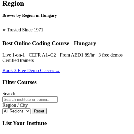
Region
Browse by Region in Hungary
BSL Hungary →
⭐ Trusted Since 1971
Best Online Coding Course - Hungary
Live 1-on-1 · CEFR A1–C2 · From AED1.89/hr · 3 free demos ·
Certified trainers
Book 3 Free Demo Classes →
Filter Courses
Search
Region / City
Reset
List Your Institute