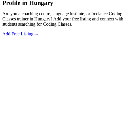
Profile in Hungary
Are you a coaching centre, language institute, or freelance Coding
Classes trainer in Hungary? Add your free listing and connect with
students searching for Coding Classes.
Add Free Listing →