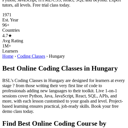
tutors, all levels. Free trial class today.
1971
Est. Year
96+
Countries
4.7★
Avg Rating
1M+
Learners
Home
›
Coding Classes
›
Hungary
Best Online Coding Classes in Hungary
BSL's Coding Classes in Hungary are designed for learners at every
stage ? from those writing their very first line of code to
professionals adding new languages to their toolkit. Live 1-on-1
sessions cover Python, Java, JavaScript, React, SQL, APIs, and
more, with each lesson customised to your goals and level. Project-
based learning ensures practical, job-ready skills. Book your free
demo class today.
Find Best Online Coding Course by