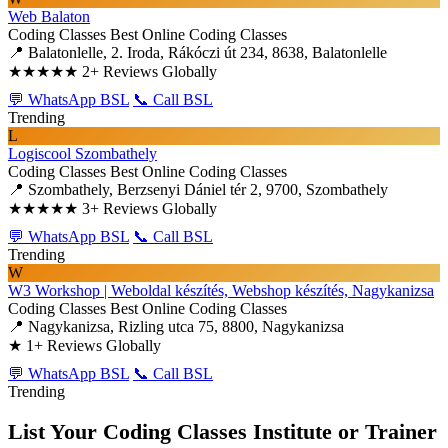
Web Balaton
Coding Classes
Best Online Coding Classes
📍 Balatonlelle, 2. Iroda, Rákóczi út 234, 8638, Balatonlelle
★★★★★
2+ Reviews Globally
💬 WhatsApp BSL
📞 Call BSL
Trending
L
Logiscool Szombathely
Coding Classes
Best Online Coding Classes
📍 Szombathely, Berzsenyi Dániel tér 2, 9700, Szombathely
★★★★★
3+ Reviews Globally
💬 WhatsApp BSL
📞 Call BSL
Trending
W
W3 Workshop | Weboldal készítés, Webshop készítés, Nagykanizsa
Coding Classes
Best Online Coding Classes
📍 Nagykanizsa, Rizling utca 75, 8800, Nagykanizsa
★
1+ Reviews Globally
💬 WhatsApp BSL
📞 Call BSL
Trending
List Your Coding Classes Institute or Trainer