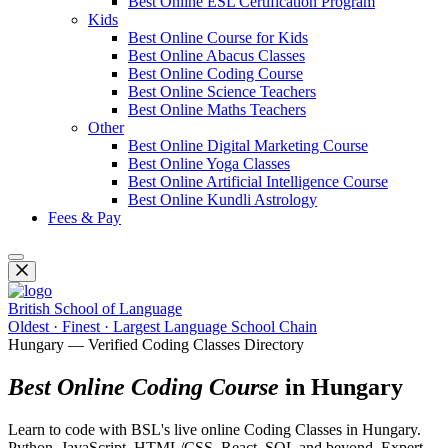
Best Online ESL Certification Program
Kids
Best Online Course for Kids
Best Online Abacus Classes
Best Online Coding Course
Best Online Science Teachers
Best Online Maths Teachers
Other
Best Online Digital Marketing Course
Best Online Yoga Classes
Best Online Artificial Intelligence Course
Best Online Kundli Astrology
Fees & Pay
British School of Language
Oldest · Finest · Largest Language School Chain
Hungary — Verified Coding Classes Directory
Best Online Coding Course
in Hungary
Learn to code with BSL's live online Coding Classes in Hungary.
Python, JavaScript, HTML/CSS, React, SQL and beyond. Expert