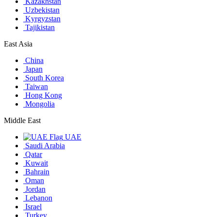
Kazakhstan
Uzbekistan
Kyrgyzstan
Tajikistan
East Asia
China
Japan
South Korea
Taiwan
Hong Kong
Mongolia
Middle East
UAE
Saudi Arabia
Qatar
Kuwait
Bahrain
Oman
Jordan
Lebanon
Israel
Turkey