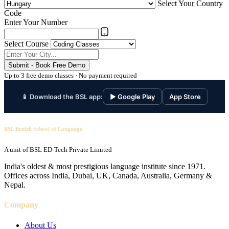
Select Your Country
Code
Enter Your Number
Select Course
Submit - Book Free Demo
Up to 3 free demo classes · No payment required
📱 Download the BSL app:
▶ Google Play
App Store
BSL British School of Language
A unit of BSL ED-Tech Private Limited
India's oldest & most prestigious language institute since 1971.
Offices across India, Dubai, UK, Canada, Australia, Germany &
Nepal.
Company
About Us