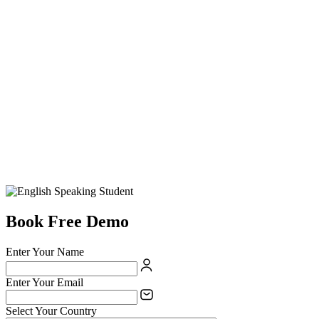
Book Free Demo
Enter Your Name
Enter Your Email
Select Your Country