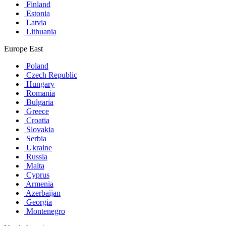
Finland
Estonia
Latvia
Lithuania
Europe East
Poland
Czech Republic
Hungary
Romania
Bulgaria
Greece
Croatia
Slovakia
Serbia
Ukraine
Russia
Malta
Cyprus
Armenia
Azerbaijan
Georgia
Montenegro