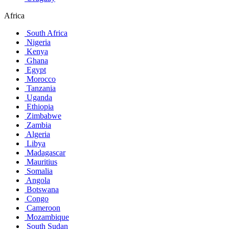
Africa
South Africa
Nigeria
Kenya
Ghana
Egypt
Morocco
Tanzania
Uganda
Ethiopia
Zimbabwe
Zambia
Algeria
Libya
Madagascar
Mauritius
Somalia
Angola
Botswana
Congo
Cameroon
Mozambique
South Sudan