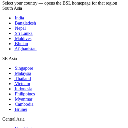
Select your country — opens the BSL homepage for that region
South Asia
India
Bangladesh
Nepal
Sri Lanka
Maldives
Bhutan
Afghanistan
SE Asia
Singapore
Malaysia
Thailand
Vietnam
Indonesia
Philippines
Myanmar
Cambodia
Brunei
Central Asia