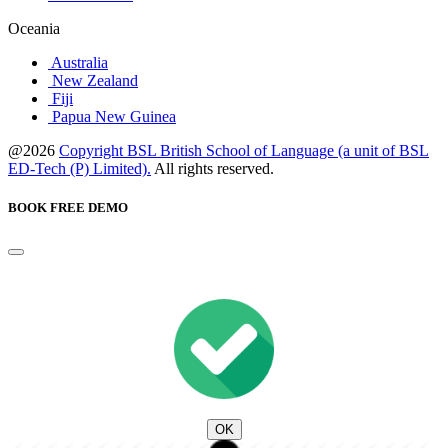
Oceania
Australia
New Zealand
Fiji
Papua New Guinea
@2026
Copyright BSL British School of Language (a unit of BSL
ED-Tech (P) Limited).
All rights reserved.
BOOK FREE DEMO
OK