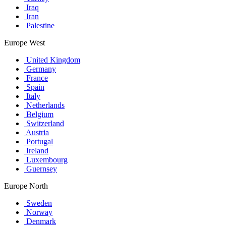
Iraq
Iran
Palestine
Europe West
United Kingdom
Germany
France
Spain
Italy
Netherlands
Belgium
Switzerland
Austria
Portugal
Ireland
Luxembourg
Guernsey
Europe North
Sweden
Norway
Denmark