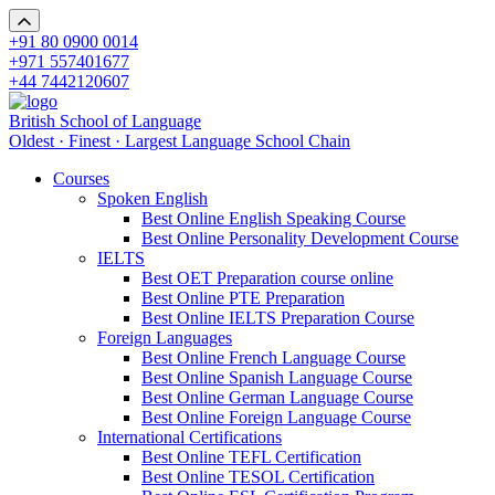
+91 80 0900 0014
+971 557401677
+44 7442120607
British School of Language
Oldest · Finest · Largest Language School Chain
Courses
Spoken English
Best Online English Speaking Course
Best Online Personality Development Course
IELTS
Best OET Preparation course online
Best Online PTE Preparation
Best Online IELTS Preparation Course
Foreign Languages
Best Online French Language Course
Best Online Spanish Language Course
Best Online German Language Course
Best Online Foreign Language Course
International Certifications
Best Online TEFL Certification
Best Online TESOL Certification