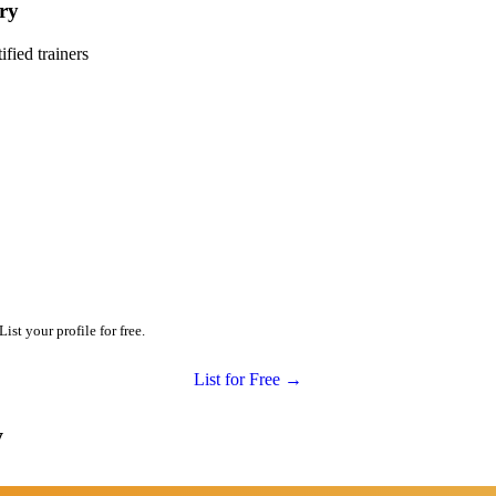
ry
ied trainers
st your profile for free.
List for Free →
y