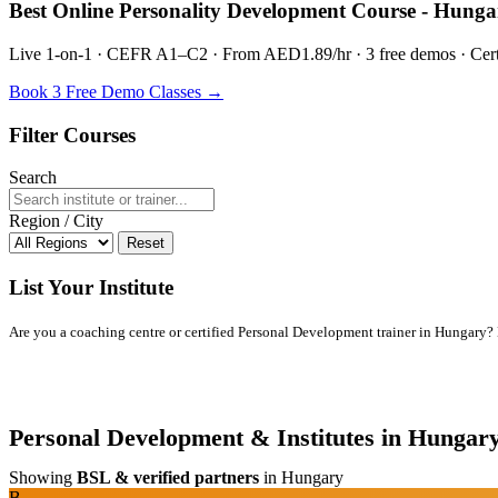
Best Online Personality Development Course - Hunga
Live 1-on-1 · CEFR A1–C2 · From AED1.89/hr · 3 free demos · Certif
Book 3 Free Demo Classes →
Filter Courses
Search
Region / City
Reset
List Your Institute
Are you a coaching centre or certified Personal Development trainer in Hungary? Li
Personal Development & Institutes in Hungar
Showing
BSL & verified partners
in Hungary
B