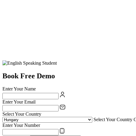
Book Free Demo
Enter Your Name
Enter Your Email
Select Your Country
Select Your Country 
Enter Your Number