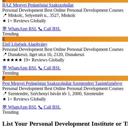
BAZ Megyei Pedagógiai Szakszolgálat
Personal Development
Best Online Personal Development Courses
📍 Miskolc, Selyemrét u., 3527, Miskolc
★
1+ Reviews Globally
💬 WhatsApp BSL
📞 Call BSL
Trending
E
Első Lépések Alapítvány
Personal Development
Best Online Personal Development Courses
📍 Dunakeszi, liget utca 16, 2120, Dunakeszi
★★★★★
19+ Reviews Globally
💬 WhatsApp BSL
📞 Call BSL
Trending
P
Pest Megyei Pedagógiai Szakszolgálat Szentendrei Tagintézménye
Personal Development
Best Online Personal Development Courses
📍 Szentendre, Széchenyi István tér 1, 2000, Szentendre
★
1+ Reviews Globally
💬 WhatsApp BSL
📞 Call BSL
Trending
List Your Personal Development Institute or T