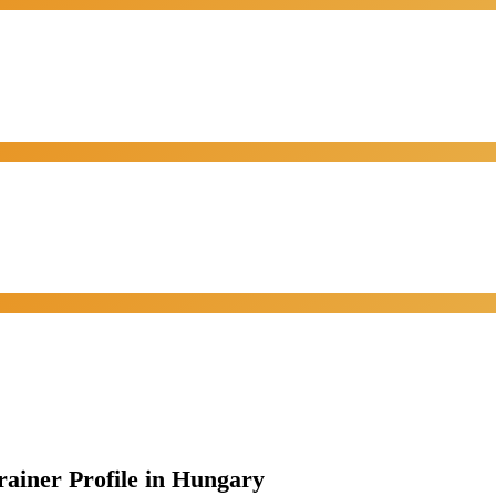
rainer Profile in Hungary