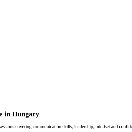
e
in Hungary
ssions covering communication skills, leadership, mindset and confide