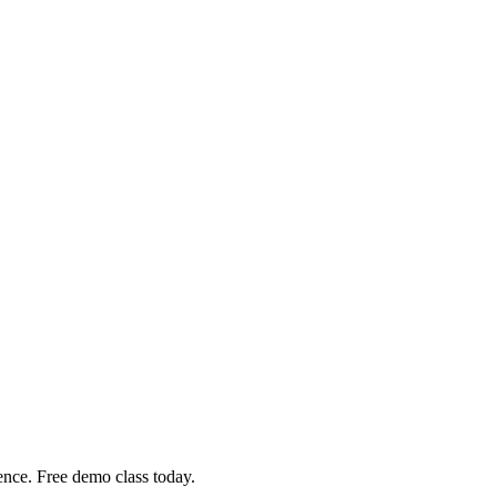
nce. Free demo class today.