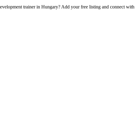
 Development trainer in Hungary? Add your free listing and connect wit