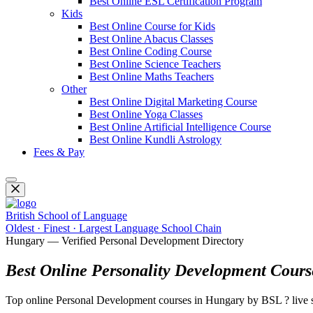
Best Online ESL Certification Program
Kids
Best Online Course for Kids
Best Online Abacus Classes
Best Online Coding Course
Best Online Science Teachers
Best Online Maths Teachers
Other
Best Online Digital Marketing Course
Best Online Yoga Classes
Best Online Artificial Intelligence Course
Best Online Kundli Astrology
Fees & Pay
British School of Language
Oldest · Finest · Largest Language School Chain
Hungary — Verified Personal Development Directory
Best Online Personality Development Cours
Top online Personal Development courses in Hungary by BSL ? live se