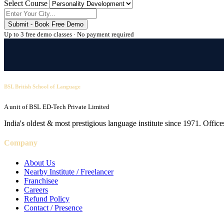
Select Course
Submit - Book Free Demo
Up to 3 free demo classes · No payment required
BSL British School of Language
A unit of BSL ED-Tech Private Limited
India's oldest & most prestigious language institute since 1971. Off
Company
About Us
Nearby Institute / Freelancer
Franchisee
Careers
Refund Policy
Contact / Presence