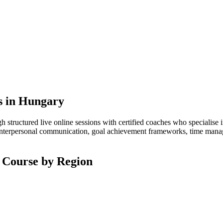
s in Hungary
structured live online sessions with certified coaches who specialise 
interpersonal communication, goal achievement frameworks, time managem
 Course by Region