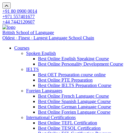
+91 80 0900 0014
+971 557401677
+44 7442120607
British School of Language
Oldest · Finest · Largest Language School Chain
Courses
Spoken English
Best Online English Speaking Course
Best Online Personality Development Course
IELTS
Best OET Preparation course online
Best Online PTE Preparation
Best Online IELTS Preparation Course
Foreign Languages
Best Online French Language Course
Best Online Spanish Language Course
Best Online German Language Course
Best Online Foreign Language Course
International Certifications
Best Online TEFL Certification
Best Online TESOL Certification