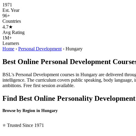
1971
Est. Year
96+
Countries
4.7★
Avg Rating
1M+
Learners
Home
›
Personal Development
›
Hungary
Best Online Personal Development Course
BSL's Personal Development courses in Hungary are delivered through 
intelligence. The curriculum covers public speaking, body language, 
ambitions. Free first session available.
Find Best Online Personality Development
Browse by Region in Hungary
BSL Hungary →
⭐ Trusted Since 1971