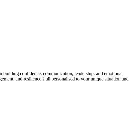
in building confidence, communication, leadership, and emotional
ent, and resilience ? all personalised to your unique situation and