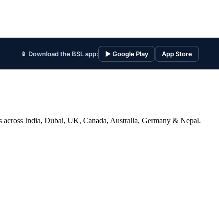
📱 Download the BSL app:
▶ Google Play
App Store
ices across India, Dubai, UK, Canada, Australia, Germany & Nepal.