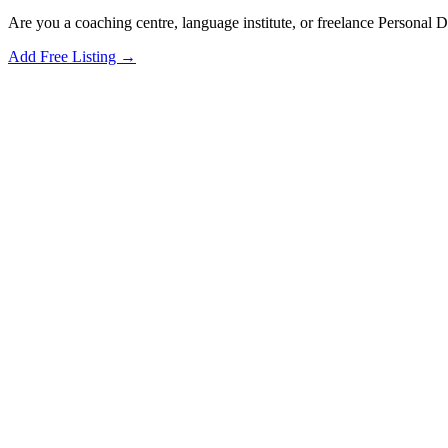
Are you a coaching centre, language institute, or freelance Personal
Add Free Listing →