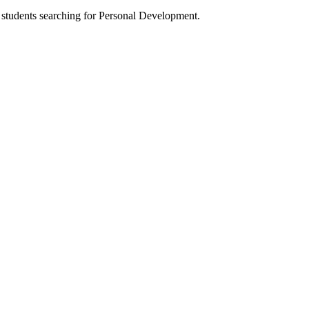
h students searching for Personal Development.