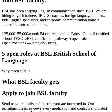
Join BSL faculty.
BSL has been shaping English communication since 1971. We are
hiring English trainers, IELTS coaches, foreign language trainers,
kids English specialists, and corporate communication trainers
across 54 centres and online.
₹25,000–55,000/month
54 centres + online
British Council certified
school
TESOL/ESL certification pathway
5 open roles
Open Positions — Actively Hiring
5 open roles at BSL British School of
Language
Why teach at BSL
What BSL faculty gets
Apply to join BSL faculty
Send us your details and the role you are interested in. Our
recruitment team reviews every application and contacts shortlisted