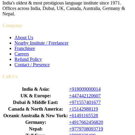
India's oldest & most prestigious language institute since 1971.
Offices across India, Dubai, UK, Canada, Australia, Germany &
Nepal.
Company
About Us
Nearby Institute / Freelancer
Franchisee
Careers
Refund Policy
Contact / Presence
Call Us
India & Asia:
+918009000014
UK & Europe:
+447442120607
Dubai & Middle East:
+971557401677
Canada & North America:
+15142988119
Oceanic Australia & New York:
+61491165528
Germany:
+4917662456820
Nepal:
+9779708093719