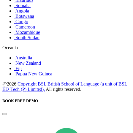
Mauritius
Somalia
Angola
Botswana
Congo
Cameroon
Mozambique
South Sudan
Oceania
Australia
New Zealand
Fiji
Papua New Guinea
@2026
Copyright BSL British School of Language (a unit of BSL
ED-Tech (P) Limited).
All rights reserved.
BOOK FREE DEMO