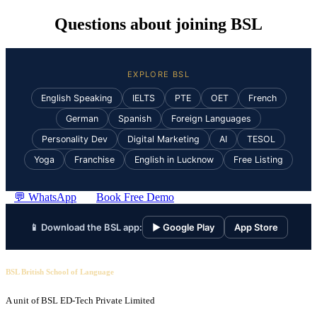
Questions about joining BSL
EXPLORE BSL
English Speaking
IELTS
PTE
OET
French
German
Spanish
Foreign Languages
Personality Dev
Digital Marketing
AI
TESOL
Yoga
Franchise
English in Lucknow
Free Listing
💬 WhatsApp
Book Free Demo
📱 Download the BSL app:
▶ Google Play
App Store
BSL British School of Language
A unit of BSL ED-Tech Private Limited