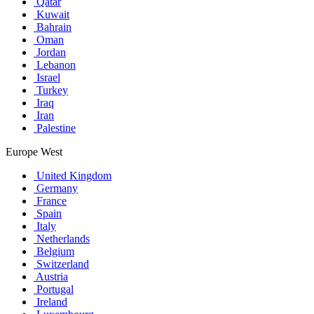
Qatar
Kuwait
Bahrain
Oman
Jordan
Lebanon
Israel
Turkey
Iraq
Iran
Palestine
Europe West
United Kingdom
Germany
France
Spain
Italy
Netherlands
Belgium
Switzerland
Austria
Portugal
Ireland