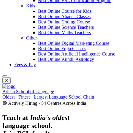
Best Online ESL Certification Program
Kids
Best Online Course for Kids
Best Online Abacus Classes
Best Online Coding Course
Best Online Science Teachers
Best Online Maths Teachers
Other
Best Online Digital Marketing Course
Best Online Yoga Classes
Best Online Artificial Intelligence Course
Best Online Kundli Astrology
Fees & Pay
British School of Language
Oldest · Finest · Largest Language School Chain
🟢 Actively Hiring · 54 Centres Across India
Teach at
India's oldest
language school.