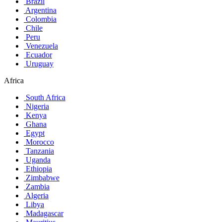
Brazil
Argentina
Colombia
Chile
Peru
Venezuela
Ecuador
Uruguay
Africa
South Africa
Nigeria
Kenya
Ghana
Egypt
Morocco
Tanzania
Uganda
Ethiopia
Zimbabwe
Zambia
Algeria
Libya
Madagascar