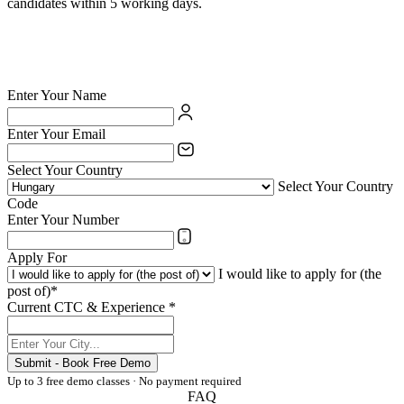
candidates within 5 working days.
✅ British Council certified school — your credentials are valued
✅ India's largest private language school chain since 1971
✅ Teach online or at any of 54 physical centres
✅ TESOL/ESL certification supported for eligible candidates
Enter Your Name
Enter Your Email
Select Your Country
Select Your Country
Code
Enter Your Number
Apply For
I would like to apply for (the
post of)*
Current CTC & Experience *
Submit - Book Free Demo
Up to 3 free demo classes · No payment required
FAQ