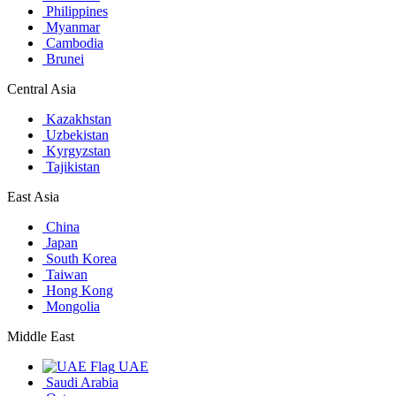
Philippines
Myanmar
Cambodia
Brunei
Central Asia
Kazakhstan
Uzbekistan
Kyrgyzstan
Tajikistan
East Asia
China
Japan
South Korea
Taiwan
Hong Kong
Mongolia
Middle East
UAE
Saudi Arabia