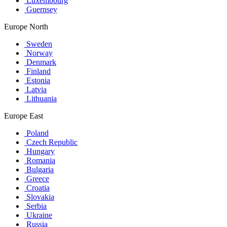
Luxembourg
Guernsey
Europe North
Sweden
Norway
Denmark
Finland
Estonia
Latvia
Lithuania
Europe East
Poland
Czech Republic
Hungary
Romania
Bulgaria
Greece
Croatia
Slovakia
Serbia
Ukraine
Russia