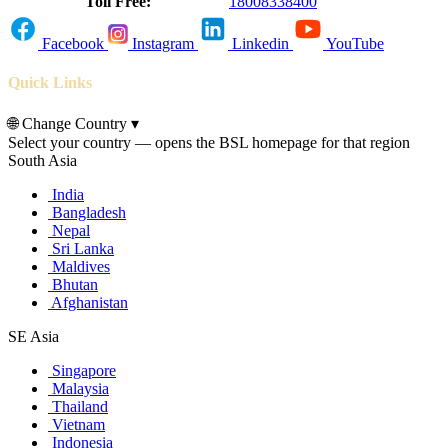
Toll Free:
18008338400
Facebook
Instagram
Linkedin
YouTube
Quick Links
🌐
Change Country
▾
Select your country — opens the BSL homepage for that region
South Asia
India
Bangladesh
Nepal
Sri Lanka
Maldives
Bhutan
Afghanistan
SE Asia
Singapore
Malaysia
Thailand
Vietnam
Indonesia