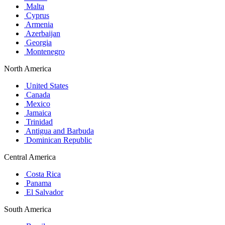
Malta
Cyprus
Armenia
Azerbaijan
Georgia
Montenegro
North America
United States
Canada
Mexico
Jamaica
Trinidad
Antigua and Barbuda
Dominican Republic
Central America
Costa Rica
Panama
El Salvador
South America