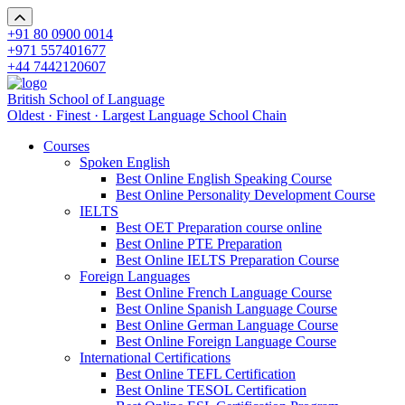
+91 80 0900 0014
+971 557401677
+44 7442120607
British School of Language
Oldest · Finest · Largest Language School Chain
Courses
Spoken English
Best Online English Speaking Course
Best Online Personality Development Course
IELTS
Best OET Preparation course online
Best Online PTE Preparation
Best Online IELTS Preparation Course
Foreign Languages
Best Online French Language Course
Best Online Spanish Language Course
Best Online German Language Course
Best Online Foreign Language Course
International Certifications
Best Online TEFL Certification
Best Online TESOL Certification