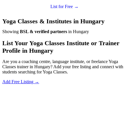
List for Free →
Yoga Classes & Institutes in Hungary
Showing
BSL & verified partners
in Hungary
List Your Yoga Classes Institute or Trainer
Profile in Hungary
Are you a coaching centre, language institute, or freelance Yoga
Classes trainer in Hungary? Add your free listing and connect with
students searching for Yoga Classes.
Add Free Listing →