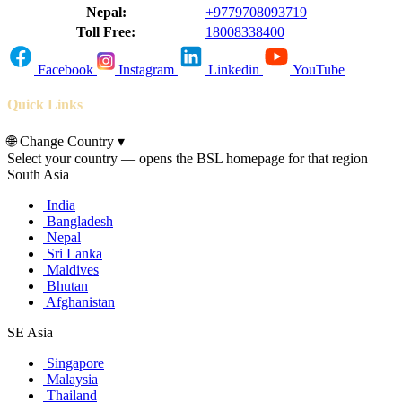
Nepal:
+9779708093719
Toll Free:
18008338400
Facebook
Instagram
Linkedin
YouTube
Quick Links
🌐
Change Country
▾
Select your country — opens the BSL homepage for that region
South Asia
India
Bangladesh
Nepal
Sri Lanka
Maldives
Bhutan
Afghanistan
SE Asia
Singapore
Malaysia
Thailand