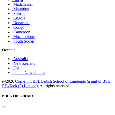
Madagascar
Mauritius
Somalia
Angola
Botswana
Congo
Cameroon
Mozambique
South Sudan
Oceania
Australia
New Zealand
Fiji
Papua New Guinea
@2026
Copyright BSL British School of Language (a unit of BSL
ED-Tech (P) Limited).
All rights reserved.
BOOK FREE DEMO