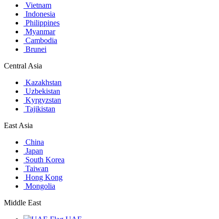
Vietnam
Indonesia
Philippines
Myanmar
Cambodia
Brunei
Central Asia
Kazakhstan
Uzbekistan
Kyrgyzstan
Tajikistan
East Asia
China
Japan
South Korea
Taiwan
Hong Kong
Mongolia
Middle East