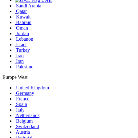
UAE
Saudi Arabia
Qatar
Kuwait
Bahrain
Oman
Jordan
Lebanon
Israel
Turkey
Iraq
Iran
Palestine
Europe West
United Kingdom
Germany
France
Spain
Italy
Netherlands
Belgium
Switzerland
Austria
Portugal