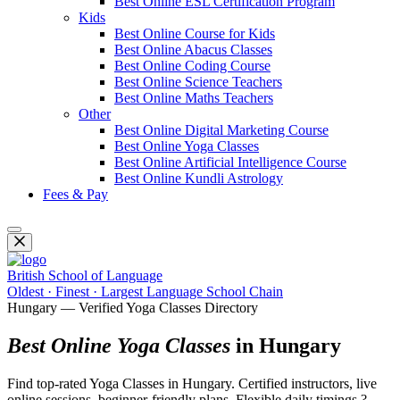
Best Online ESL Certification Program
Kids
Best Online Course for Kids
Best Online Abacus Classes
Best Online Coding Course
Best Online Science Teachers
Best Online Maths Teachers
Other
Best Online Digital Marketing Course
Best Online Yoga Classes
Best Online Artificial Intelligence Course
Best Online Kundli Astrology
Fees & Pay
British School of Language
Oldest · Finest · Largest Language School Chain
Hungary — Verified Yoga Classes Directory
Best Online Yoga Classes
in Hungary
Find top-rated Yoga Classes in Hungary. Certified instructors, live
online sessions, beginner-friendly plans. Flexible daily timings ?