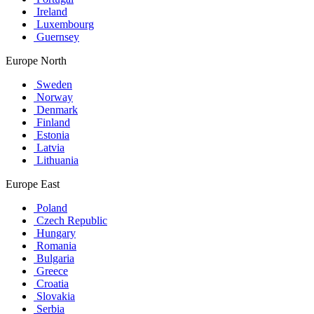
Ireland
Luxembourg
Guernsey
Europe North
Sweden
Norway
Denmark
Finland
Estonia
Latvia
Lithuania
Europe East
Poland
Czech Republic
Hungary
Romania
Bulgaria
Greece
Croatia
Slovakia
Serbia