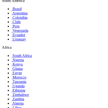
South America
Brazil
Argentina
Colombia
Chile
Peru
Venezuela
Ecuador
Uruguay
Africa
South Africa
Nigeria
Kenya
Ghana
Egypt
Morocco
Tanzania
Uganda
Ethiopia
Zimbabwe
Zambia
Algeria
Libya