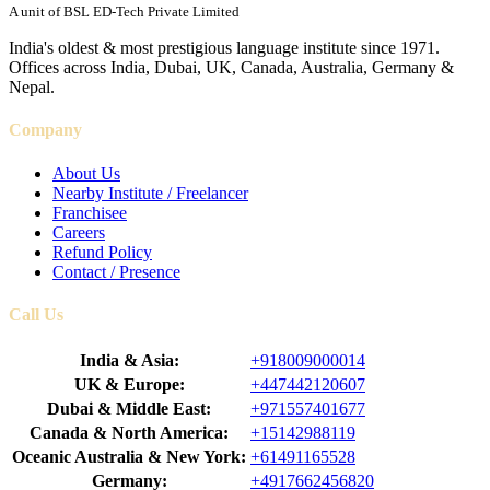
A unit of BSL ED-Tech Private Limited
India's oldest & most prestigious language institute since 1971.
Offices across India, Dubai, UK, Canada, Australia, Germany &
Nepal.
Company
About Us
Nearby Institute / Freelancer
Franchisee
Careers
Refund Policy
Contact / Presence
Call Us
India & Asia:
+918009000014
UK & Europe:
+447442120607
Dubai & Middle East:
+971557401677
Canada & North America:
+15142988119
Oceanic Australia & New York:
+61491165528
Germany:
+4917662456820