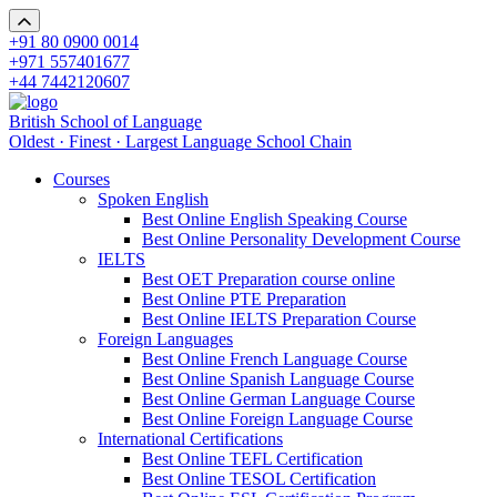
+91 80 0900 0014
+971 557401677
+44 7442120607
British School of Language
Oldest · Finest · Largest Language School Chain
Courses
Spoken English
Best Online English Speaking Course
Best Online Personality Development Course
IELTS
Best OET Preparation course online
Best Online PTE Preparation
Best Online IELTS Preparation Course
Foreign Languages
Best Online French Language Course
Best Online Spanish Language Course
Best Online German Language Course
Best Online Foreign Language Course
International Certifications
Best Online TEFL Certification
Best Online TESOL Certification