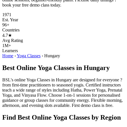
book your free demo class today.
1971
Est. Year
96+
Countries
4.7★
Avg Rating
1M+
Learners
Home
›
Yoga Classes
›
Hungary
Best Online Yoga Classes in Hungary
BSL's online Yoga Classes in Hungary are designed for everyone ?
from first-time practitioners to seasoned yogis. Certified instructors
teach a wide range of styles including Hatha, Power Yoga, Prenatal
Yoga, and Vinyasa Flow. Choose 1-on-1 sessions for personalised
guidance or group classes for community energy. Flexible morning,
afternoon, and evening slots available. First demo class is free.
Find Best Online Yoga Classes by Region