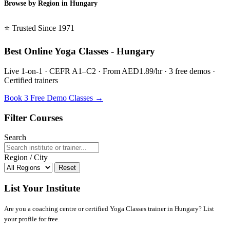
Browse by Region in Hungary
BSL Hungary →
⭐ Trusted Since 1971
Best Online Yoga Classes - Hungary
Live 1-on-1 · CEFR A1–C2 · From AED1.89/hr · 3 free demos ·
Certified trainers
Book 3 Free Demo Classes →
Filter Courses
Search
Region / City
Reset
List Your Institute
Are you a coaching centre or certified Yoga Classes trainer in Hungary? List
your profile for free.