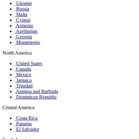
Ukraine
Russia
Malta
Cyprus
Armenia
Azerbaijan
Georgia
Montenegro
North America
United States
Canada
Mexico
Jamaica
Trinidad
Antigua and Barbuda
Dominican Republic
Central America
Costa Rica
Panama
El Salvador