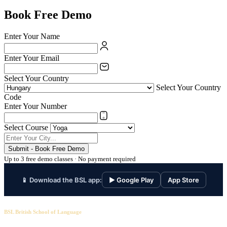
Book Free Demo
Enter Your Name
Enter Your Email
Select Your Country
Select Your Country
Code
Enter Your Number
Select Course
Submit - Book Free Demo
Up to 3 free demo classes · No payment required
📱 Download the BSL app:
▶ Google Play
App Store
BSL British School of Language